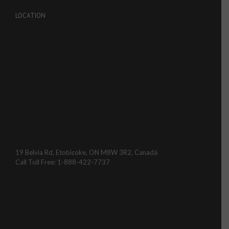
LOCATION
19 Belvia Rd, Etobicoke, ON M8W 3R2, Canadá
Call Toll Free: 1-888-422-7737