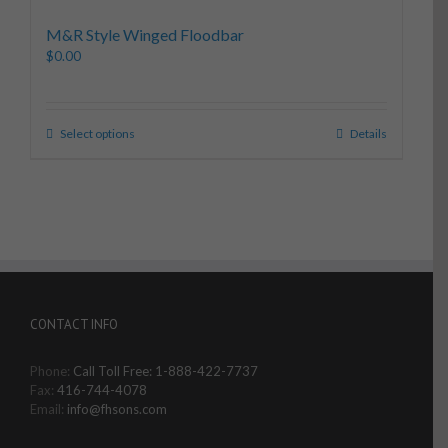
M&R Style Winged Floodbar
$
0.00
Select options
Details
CONTACT INFO
Phone:
Call Toll Free: 1-888-422-7737
Fax:
416-744-4078
Email:
info@fhsons.com