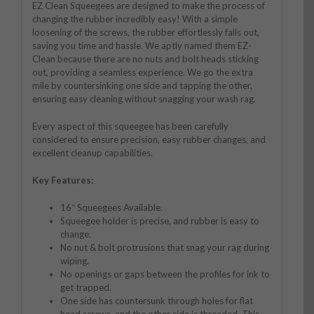
EZ Clean Squeegees are designed to make the process of
changing the rubber incredibly easy! With a simple
loosening of the screws, the rubber effortlessly falls out,
saving you time and hassle. We aptly named them EZ-
Clean because there are no nuts and bolt heads sticking
out, providing a seamless experience. We go the extra
mile by countersinking one side and tapping the other,
ensuring easy cleaning without snagging your wash rag.
Every aspect of this squeegee has been carefully
considered to ensure precision, easy rubber changes, and
excellent cleanup capabilities.
Key Features:
16″ Squeegees Available.
Squeegee holder is precise, and rubber is easy to
change.
No nut & bolt protrusions that snag your rag during
wiping.
No openings or gaps between the profiles for ink to
get trapped.
One side has countersunk through holes for flat
head screws, and the other side is threaded. This