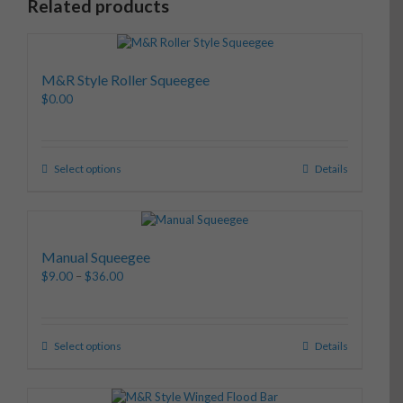
Related products
M&R Style Roller Squeegee
$
0.00
Select options
Details
Manual Squeegee
$
9.00
–
$
36.00
Select options
Details