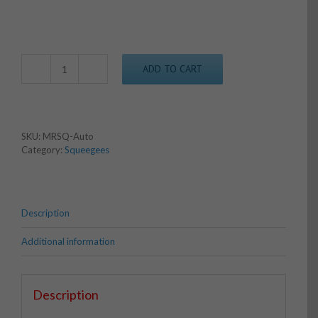
ADD TO CART
M&R
Style
Auto
Squeegee
quantity
SKU:
MRSQ-Auto
Category:
Squeegees
Description
Additional information
Description