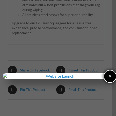
eliminates nut & bolt protrusions that snag your rag
during wiping.
All stainless steel screws for superior durability.
Upgrade to our EZ Clean Squeegees for a hassle-free
experience, precise performance, and convenient rubber
replacement.
Share On Facebook
Tweet This Product
×
Pin This Product
Email This Product