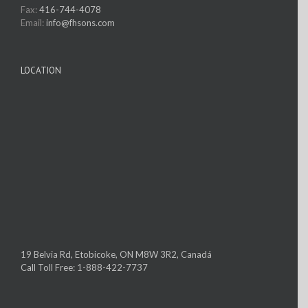
Fax:
416-744-4078
Email:
info@fhsons.com
LOCATION
19 Belvia Rd, Etobicoke, ON M8W 3R2, Canadá
Call Toll Free: 1-888-422-7737