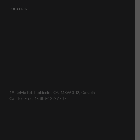
LOCATION
19 Belvia Rd, Etobicoke, ON M8W 3R2, Canadá
Call Toll Free: 1-888-422-7737