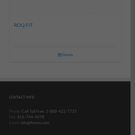
ROQ FIT
Details
CONTACT INFO
Phone:
Call Toll Free: 1-888-422-7737
Fax:
416-744-4078
Email:
info@fhsons.com