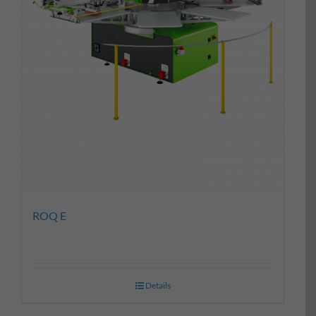
ROQ E
Details