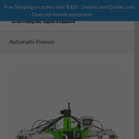
Skip
Free Shipping on orders over $300 - Ontario and Quebec only
to
- Does not include equipment
Dismiss
content
Automatic Presses