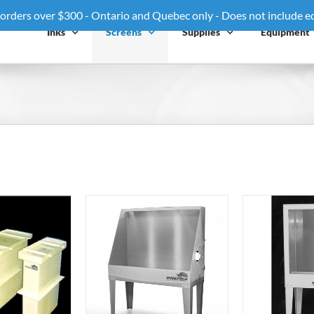
 orders over $300 - Ontario and Quebec only - Does not include 
Inks
Screens
Supplies
Equipment