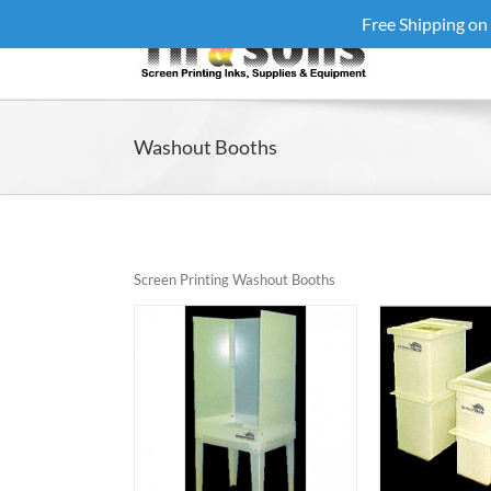
Skip
Free Shipping on
to
content
Washout Booths
Screen Printing Washout Booths