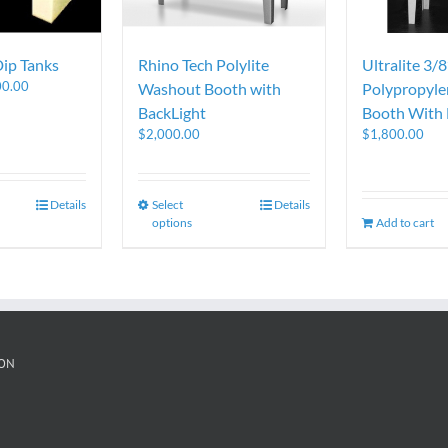
Dip Tanks
Rhino Tech Polylite
Ultralite 3/8
00.00
Washout Booth with
Polypropyl
BackLight
Booth With 
$
2,000.00
$
1,800.00
Details
Select
Details
options
Add to cart
ON