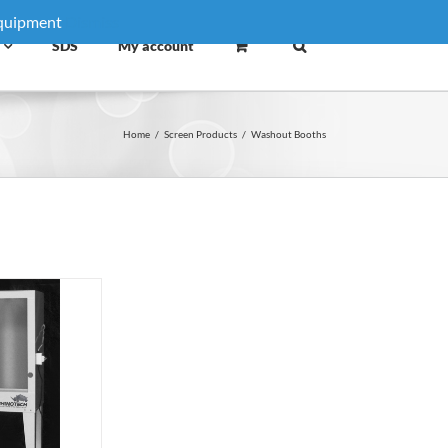
equipment
Dismiss
SDS
My account
Home
/
Screen Products
/
Washout Booths