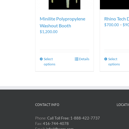
Minilite Polypropylene
Rhino Tech 
$
700.00
–
$
9
Washout Booth
$
1,200.00
Select
Details
Select
options
options
CONTACT INFO
LOCATI
Phone:
Call Toll Free: 1-888-422-7737
Fax:
416-744-4078