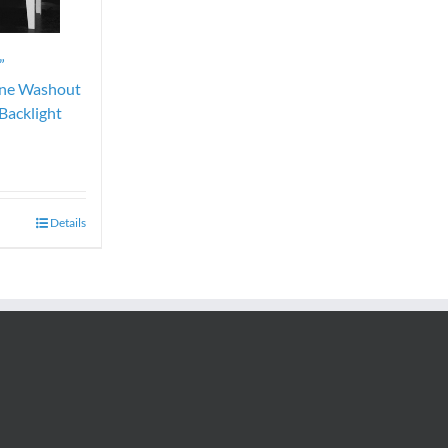
”
ene Washout
Backlight
Details