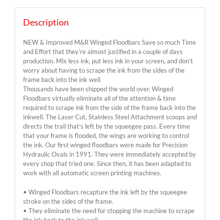
Description
NEW & Improved M&R Winged Floodbars Save so much Time
and Effort that they’re almost justified in a couple of days
production. Mix less ink, put less ink in your screen, and don’t
worry about having to scrape the ink from the sides of the
frame back into the ink well.
Thousands have been shipped the world over. Winged
Floodbars virtually eliminate all of the attention & time
required to scrape ink from the side of the frame back into the
inkwell. The Laser Cut, Stainless Steel Attachment scoops and
directs the trail that’s left by the squeegee pass. Every time
that your frame is flooded, the wings are working to control
the ink. Our first winged floodbars were made for Precision
Hydraulic Ovals in 1991. They were immediately accepted by
every shop that tried one. Since then, it has been adapted to
work with all automatic screen printing machines.
• Winged Floodbars recapture the ink left by the squeegee
stroke on the sides of the frame.
• They eliminate the need for stopping the machine to scrape
the ink back to the ink well.