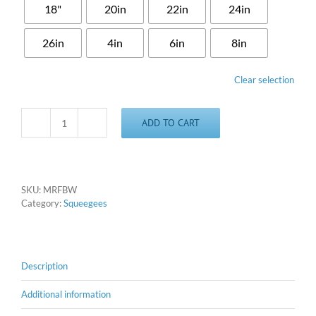
18"
20in
22in
24in
26in
4in
6in
8in
Clear selection
ADD TO CART
M&R
Style
Winged
Floodbar
quantity
SKU:
MRFBW
Category:
Squeegees
Description
Additional information