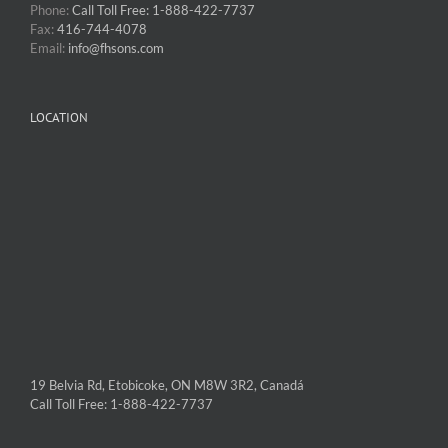
Phone:
Call Toll Free: 1-888-422-7737
Fax:
416-744-4078
Email:
info@fhsons.com
LOCATION
19 Belvia Rd, Etobicoke, ON M8W 3R2, Canadá
Call Toll Free: 1-888-422-7737