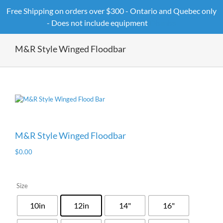
Skip
Free Shipping on orders over $300 - Ontario and Quebec only
to
- Does not include equipment
Dismiss
content
M&R Style Winged Floodbar
M&R Style Winged Floodbar
$
0.00
Size
10in
12in
14"
16"