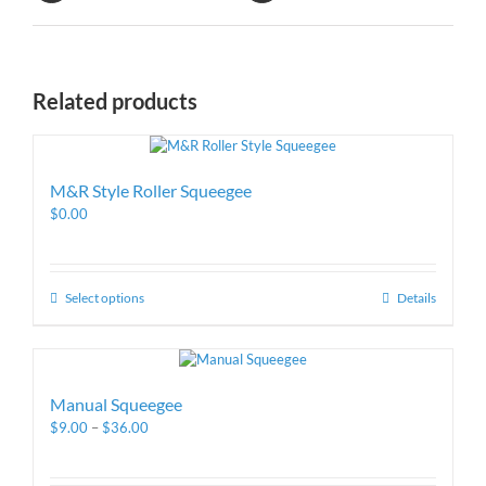
Related products
M&R Style Roller Squeegee
$
0.00
Select options
Details
Manual Squeegee
$
9.00
–
$
36.00