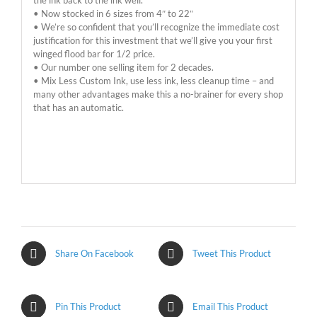
• Now stocked in 6 sizes from 4″ to 22″
• We’re so confident that you’ll recognize the immediate cost
justification for this investment that we’ll give you your first
winged flood bar for 1/2 price.
• Our number one selling item for 2 decades.
• Mix Less Custom Ink, use less ink, less cleanup time – and
many other advantages make this a no-brainer for every shop
that has an automatic.
Share On Facebook
Tweet This Product
Pin This Product
Email This Product