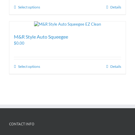
Select options
Details
M&R Style Auto Squeegee
$
0.00
Select options
Details
CONTACT INFO