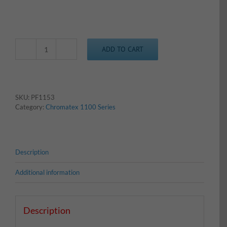
ADD TO CART
Chromatex
1153
-
Columbia
Blue
SKU:
PF1153
quantity
Category:
Chromatex 1100 Series
Description
Additional information
Description