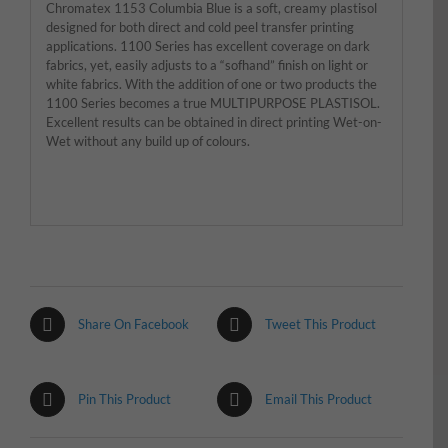
Chromatex 1153 Columbia Blue is a soft, creamy plastisol
designed for both direct and cold peel transfer printing
applications. 1100 Series has excellent coverage on dark
fabrics, yet, easily adjusts to a “sofhand” finish on light or
white fabrics. With the addition of one or two products the
1100 Series becomes a true MULTIPURPOSE PLASTISOL.
Excellent results can be obtained in direct printing Wet-on-
Wet without any build up of colours.
Share On Facebook
Tweet This Product
Pin This Product
Email This Product