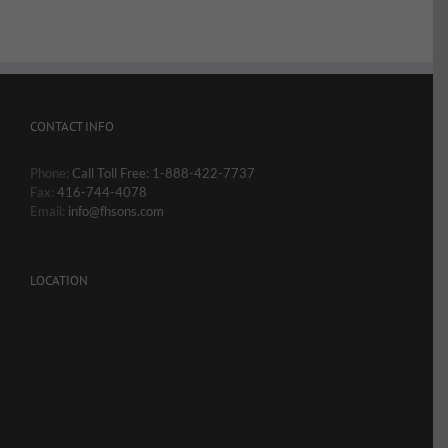
CONTACT INFO
Phone:
Call Toll Free: 1-888-422-7737
Fax:
416-744-4078
Email:
info@fhsons.com
LOCATION