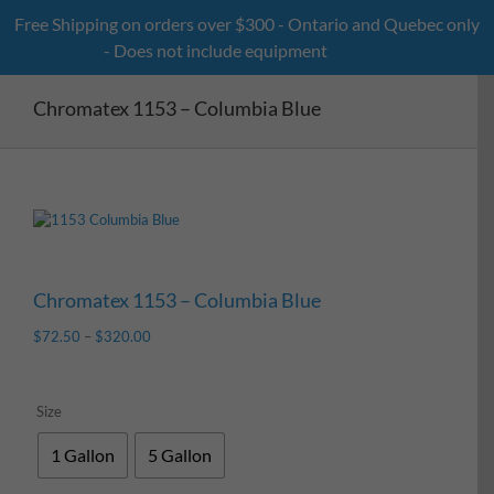
Skip
Free Shipping on orders over $300 - Ontario and Quebec only
to
- Does not include equipment
Dismiss
content
Chromatex 1153 – Columbia Blue
Chromatex 1153 – Columbia Blue
$
72.50
–
$
320.00
Size
1 Gallon
5 Gallon