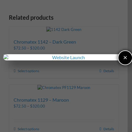
Related products
Chromatex 1142 – Dark Green
$
72.50
–
$
320.00
×
Select options
Details
Chromatex 1129 – Maroon
$
72.50
–
$
320.00
Select options
Details