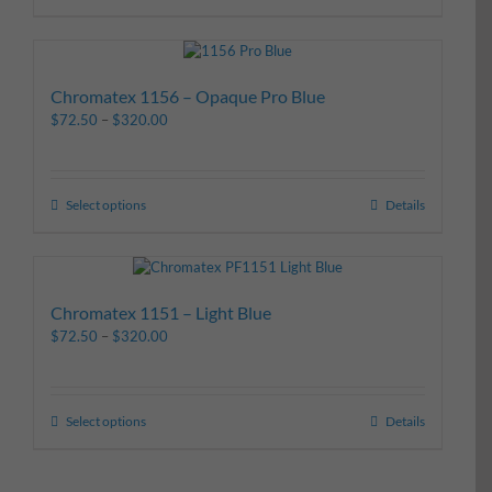
Chromatex 1156 – Opaque Pro Blue
$
72.50
–
$
320.00
Select options
Details
Chromatex 1151 – Light Blue
$
72.50
–
$
320.00
Select options
Details