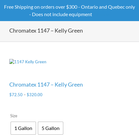
Skip
Free Shipping on orders over $300 - Ontario and Quebec only
to
- Does not include equipment
Dismiss
content
Chromatex 1147 – Kelly Green
Chromatex 1147 – Kelly Green
$
72.50
–
$
320.00
Size
1 Gallon
5 Gallon