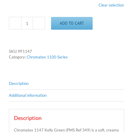
Clear selection
ADD TO CART
Chromatex
1147
-
Kelly
Green
SKU:
PF1147
quantity
Category:
Chromatex 1100 Series
Description
Additional information
Description
Chromatex 1147 Kelly Green (PMS Ref 349) is a soft, creamy