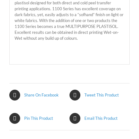
plastisol designed for both direct and cold peel transfer
printing applications. 1100 Series has excellent coverage on
dark fabrics, yet, easily adjusts to a “sofhand” finish on light or
white fabrics. With the addition of one or two products the
1100 Series becomes a true MULTIPURPOSE PLASTISOL.
Excellent results can be obtained in direct printing Wet-on-
Wet without any build up of colours.
Share On Facebook
Tweet This Product
Pin This Product
Email This Product