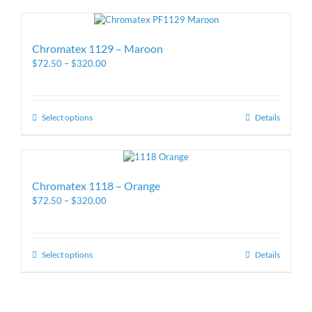
Chromatex 1129 – Maroon
$
72.50
–
$
320.00
Select options
Details
Chromatex 1118 – Orange
$
72.50
–
$
320.00
Select options
Details