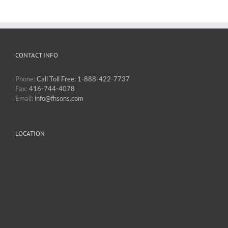
CONTACT INFO
Phone:
Call Toll Free: 1-888-422-7737
Fax:
416-744-4078
Email:
info@fhsons.com
LOCATION