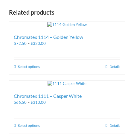
Related products
Chromatex 1114 – Golden Yellow
$
72.50
–
$
320.00
Select options
Details
Chromatex 1111 – Casper White
$
66.50
–
$
310.00
Select options
Details