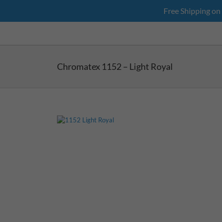
Skip
Free Shipping on
to
content
Chromatex 1152 – Light Royal