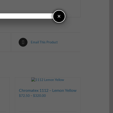
×
Email This Product
Chromatex 1112 – Lemon Yellow
$
72.50
–
$
320.00