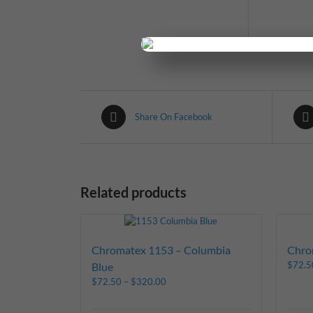
Share On Facebook
Related products
Chromatex 1153 – Columbia
Chro
$
72.5
Blue
$
72.50
–
$
320.00