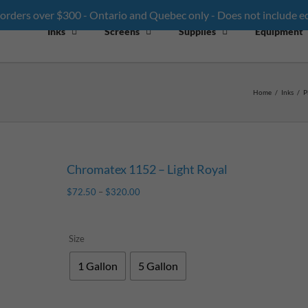
 orders over $300 - Ontario and Quebec only - Does not include 
Inks
Screens
Supplies
Equipment
Home
/
Inks
/
P
Chromatex 1152 – Light Royal
$
72.50
–
$
320.00
Size
1 Gallon
5 Gallon