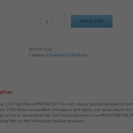
ADD TO CART
Chromatex
1152
-
Light
Royal
SKU:
PF1152
quantity
Category:
Chromatex 1100 Series
ption
 1152 Light Royal (PMS Ref 287) is a soft, creamy plastisol designed for both 
ons. 1100 Series has excellent coverage on dark fabrics, yet, easily adjusts to a 
tion of one or two products the 1100 Series becomes a true MULTIPURPOSE PLA
inting Wet-on-Wet without any build up of colours.