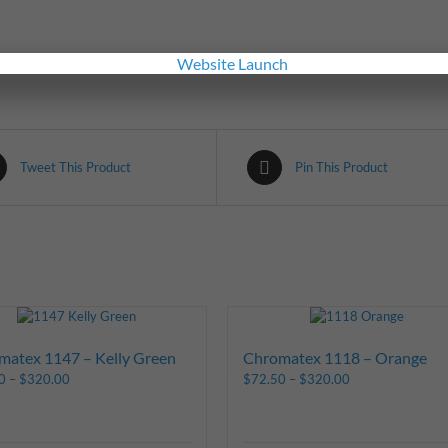
Tweet This Product
Pin This Product
matex 1147 – Kelly Green
Chromatex 1118 – Orange
0
–
$
320.00
$
72.50
–
$
320.00