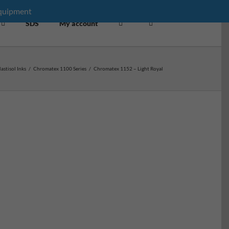
equipment
Dismiss
SDS
My account
lastisol Inks
/
Chromatex 1100 Series
/
Chromatex 1152 – Light Royal