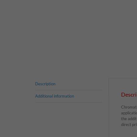
Description
Descri
Additional information
Chromatex
applicati
the addi
direct pr