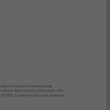
direct and cold peel transfer printing
“sofhand” finish on light or white fabrics. With
STISOL. Excellent results can be obtained in