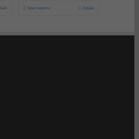
tails
Select options
Details