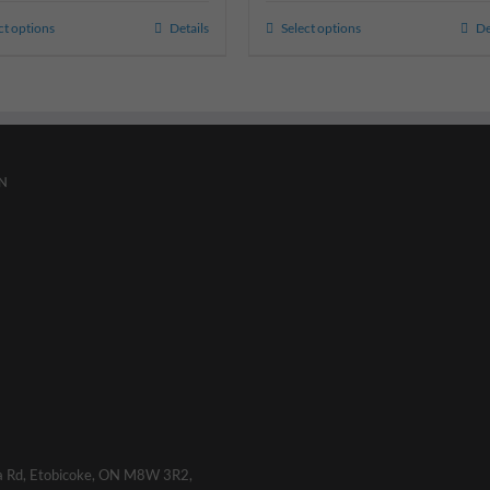
ct options
Details
Select options
De
N
a Rd, Etobicoke, ON M8W 3R2,