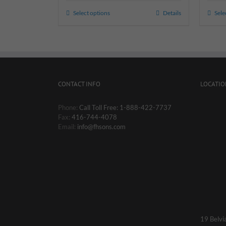
Select options
Details
Sele
CONTACT INFO
LOCATIO
Phone:
Call Toll Free: 1-888-422-7737
Fax:
416-744-4078
Email:
info@fhsons.com
19 Belvi