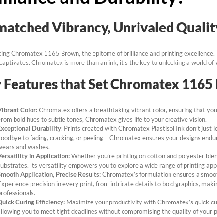
atched Vibrancy, Unrivaled Qualit
cing Chromatex 1165 Brown, the epitome of brilliance and printing excellence. E
t captivates. Chromatex is more than an ink; it’s the key to unlocking a world of v
 Features that Set Chromatex 1165
Vibrant Color:
Chromatex offers a breathtaking vibrant color, ensuring that your
From bold hues to subtle tones, Chromatex gives life to your creative vision.
Exceptional Durability:
Prints created with Chromatex Plastisol Ink don’t just l
goodbye to fading, cracking, or peeling – Chromatex ensures your designs endure
wears and washes.
Versatility in Application:
Whether you’re printing on cotton and polyester ble
substrates. Its versatility empowers you to explore a wide range of printing ap
Smooth Application, Precise Results:
Chromatex’s formulation ensures a smooth
Experience precision in every print, from intricate details to bold graphics, mak
professionals.
Quick Curing Efficiency:
Maximize your productivity with Chromatex’s quick curi
allowing you to meet tight deadlines without compromising the quality of your p