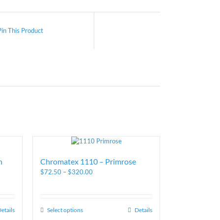
Pin This Product
n
Chromatex 1110 – Primrose
$
72.50
–
$
320.00
etails
Select options
Details