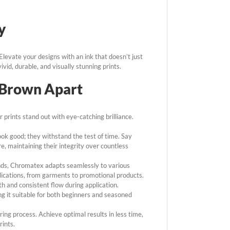
y
levate your designs with an ink that doesn’t just
ivid, durable, and visually stunning prints.
 Brown Apart
 prints stand out with eye-catching brilliance.
ook good; they withstand the test of time. Say
, maintaining their integrity over countless
nds, Chromatex adapts seamlessly to various
plications, from garments to promotional products.
 and consistent flow during application.
ing it suitable for both beginners and seasoned
ng process. Achieve optimal results in less time,
rints.