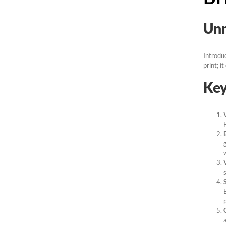
Unm
Introdu
print; i
Key