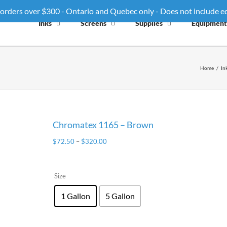
 orders over $300 - Ontario and Quebec only - Does not include 
Inks
Screens
Supplies
Equipment
Home
/
In
Chromatex 1165 – Brown
$
72.50
–
$
320.00
Size
1 Gallon
5 Gallon