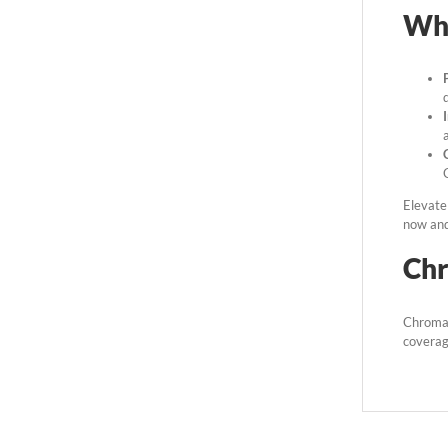
Wh
Elevate 
now and 
Ch
Chromat
coverage