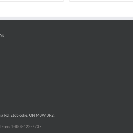
ON
via Rd, Etobicoke, ON M8W 3R2,
á
ll Free: 1-888-422-7737