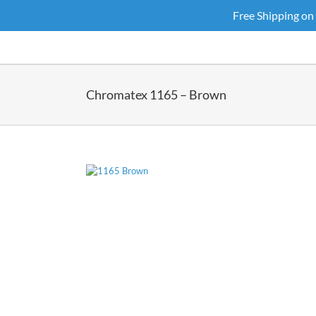
Skip
Free Shipping on
to
content
Chromatex 1165 – Brown