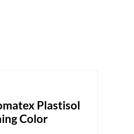
omatex Plastisol
hing Color