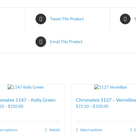
Tweet This Product
Email This Product
omatex 1147 – Kelly Green
Chromatex 1127 – Vermillio
50
–
$
320.00
$
72.50
–
$
320.00
ect options
Details
Select options
D