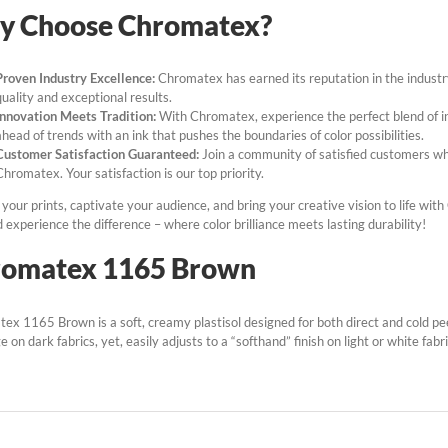
y Choose Chromatex?
Proven Industry Excellence:
Chromatex has earned its reputation in the industry,
quality and exceptional results.
Innovation Meets Tradition:
With Chromatex, experience the perfect blend of in
ahead of trends with an ink that pushes the boundaries of color possibilities.
Customer Satisfaction Guaranteed:
Join a community of satisfied customers who
Chromatex. Your satisfaction is our top priority.
your prints, captivate your audience, and bring your creative vision to life wit
experience the difference – where color brilliance meets lasting durability!
romatex 1165 Brown
ex 1165 Brown is a soft, creamy plastisol designed for both direct and cold peel
 on dark fabrics, yet, easily adjusts to a “softhand” finish on light or white fabri