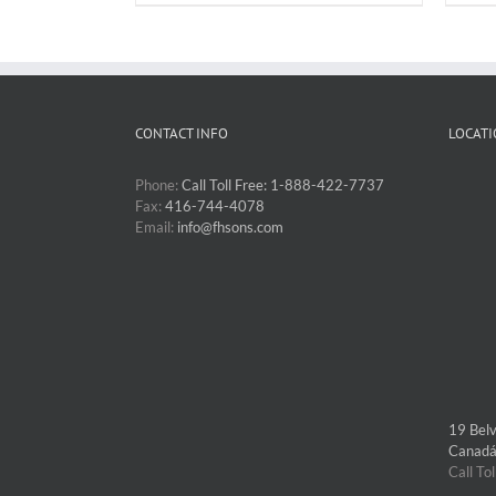
CONTACT INFO
LOCATI
Phone:
Call Toll Free: 1-888-422-7737
Fax:
416-744-4078
Email:
info@fhsons.com
19 Bel
Canad
Call To