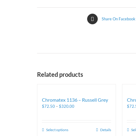
Share On Facebook
Related products
Chromatex 1136 – Russell Grey
Chr
$
72.50
–
$
320.00
$
72.
Select options
Details
Sel