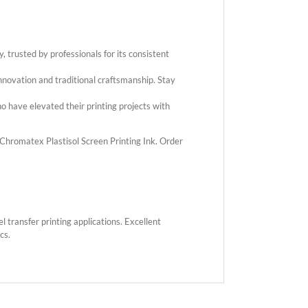
 trusted by professionals for its consistent
novation and traditional craftsmanship. Stay
 have elevated their printing projects with
h Chromatex Plastisol Screen Printing Ink. Order
 transfer printing applications. Excellent
cs.