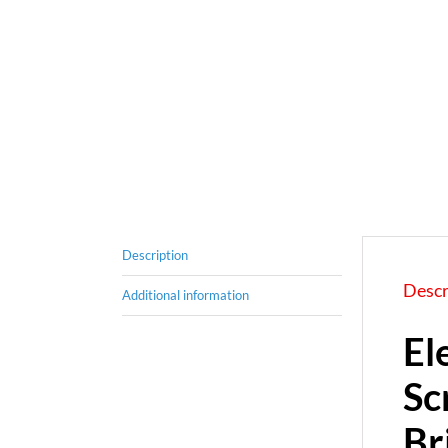
Description
Descr
Additional information
El
Sc
Br