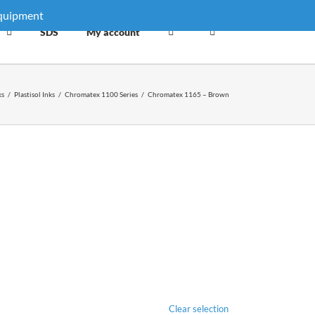
equipment
Dismiss
SDS
My account
ks
/
Plastisol Inks
/
Chromatex 1100 Series
/
Chromatex 1165 – Brown
Clear selection