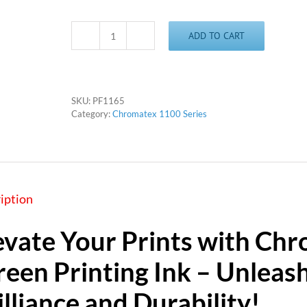
ADD TO CART
Chromatex
1165
-
Brown
quantity
SKU:
PF1165
Category:
Chromatex 1100 Series
iption
evate Your Prints with Chr
reen Printing Ink – Unleas
illiance and Durability!