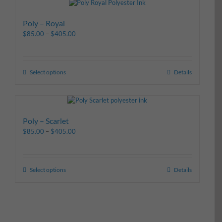
Poly – Royal
$
85.00
–
$
405.00
Select options
Details
Poly – Scarlet
$
85.00
–
$
405.00
Select options
Details