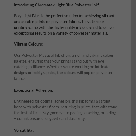
Introducing Chromatex Light Blue Polyester ink!
Poly Light Blue is the perfect solution for achieving vibrant
and durable prints on polyester fabrics. Elevate your
printing game with this high-quality ink designed to deliver
exceptional results on a variety of polyester materials.
Vibrant Colours:
Our Polyester Plastisol Ink offers a rich and vibrant colour
palette, ensuring that your prints stand out with eye-
catching brilliance. Whether you’re working on intricate
designs or bold graphics, the colours will pop on polyester
fabrics.
Exceptional Adhesion:
Engineered for optimal adhesion, this ink forms a strong
bond with polyester fibers, resulting in prints that withstand
the test of time. Say goodbye to peeling, cracking, or fading
– our ink ensures longevity and durability.
Versatility: