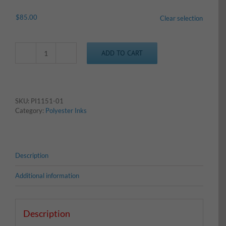
$
85.00
Clear selection
ADD TO CART
Poly
-
Light
Blue
quantity
SKU:
PI1151-01
Category:
Polyester Inks
Description
Additional information
Description