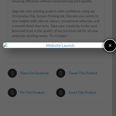
ensuring efficiency without compromising print quality.
Upgrade your printing projects with confidence using our
Chromatex Poly Screen Printing Ink. Elevate your prints to
new heights with vibrant colours, exceptional adhesion, and
a smooth finish that lasts. Take your creativity to the next
level and trust in the quality of our premium ink for all your
polyester printing needs. Try it today!
×
Share On Facebook
Tweet This Product
Pin This Product
Email This Product