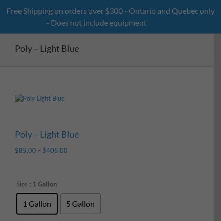
Skip
Free Shipping on orders over $300 - Ontario and Quebec only
to
- Does not include equipment
Dismiss
content
Poly – Light Blue
Poly – Light Blue
$
85.00
–
$
405.00
Size
: 1 Gallon
1 Gallon
5 Gallon