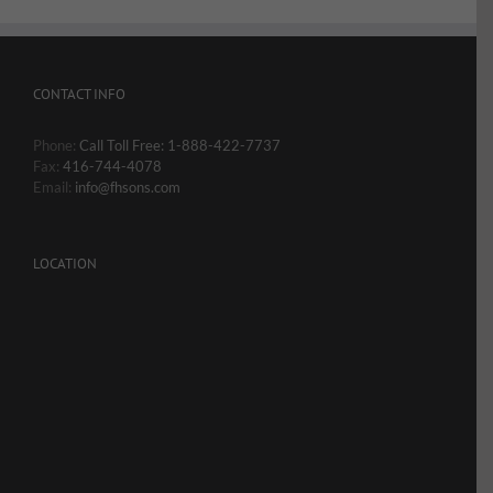
CONTACT INFO
Phone:
Call Toll Free: 1-888-422-7737
Fax:
416-744-4078
Email:
info@fhsons.com
LOCATION