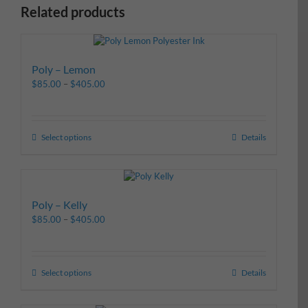
Related products
Poly – Lemon
$
85.00
–
$
405.00
Select options
Details
Poly – Kelly
$
85.00
–
$
405.00
Select options
Details