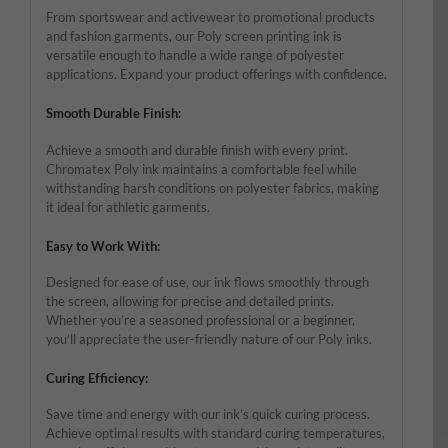
From sportswear and activewear to promotional products
and fashion garments, our Poly screen printing ink is
versatile enough to handle a wide range of polyester
applications. Expand your product offerings with confidence.
Smooth Durable Finish:
Achieve a smooth and durable finish with every print.
Chromatex Poly ink maintains a comfortable feel while
withstanding harsh conditions on polyester fabrics, making
it ideal for athletic garments.
Easy to Work With:
Designed for ease of use, our ink flows smoothly through
the screen, allowing for precise and detailed prints.
Whether you’re a seasoned professional or a beginner,
you’ll appreciate the user-friendly nature of our Poly inks.
Curing Efficiency:
Save time and energy with our ink’s quick curing process.
Achieve optimal results with standard curing temperatures,