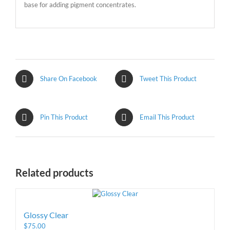
base for adding pigment concentrates.
Share On Facebook
Tweet This Product
Pin This Product
Email This Product
Related products
Glossy Clear
$
75.00