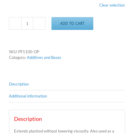
Clear selection
ADD TO CART
Clear
Base
and
Extender
quantity
SKU:
PF1100-OP
Category:
Additives and Bases
Description
Additional information
Description
Extends plastisol without lowering viscosity. Also used as a