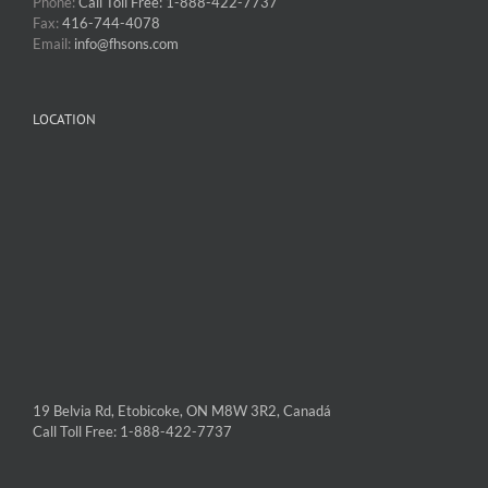
Phone:
Call Toll Free: 1-888-422-7737
Fax:
416-744-4078
Email:
info@fhsons.com
LOCATION
19 Belvia Rd, Etobicoke, ON M8W 3R2, Canadá
Call Toll Free: 1-888-422-7737