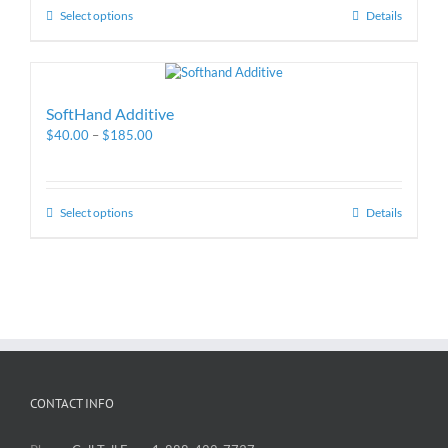
Select options
Details
SoftHand Additive
$
40.00
–
$
185.00
Select options
Details
CONTACT INFO