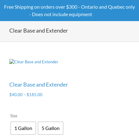
Skip
Free Shipping on orders over $300 - Ontario and Quebec only
to
- Does not include equipment
Dismiss
content
Clear Base and Extender
Clear Base and Extender
$
40.00
–
$
185.00
Size
1 Gallon
5 Gallon