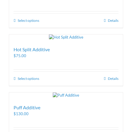
Select options
Details
Hot Split Additive
$
75.00
Select options
Details
Puff Additive
$
130.00