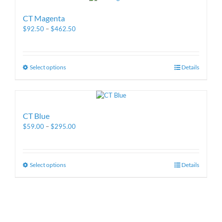
CT Magenta
$
92.50
–
$
462.50
Select options
Details
CT Blue
$
59.00
–
$
295.00
Select options
Details