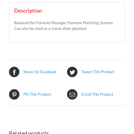
Description
Balanced for Formula Manager Pantone Matching System.
Can also be used as a stand alone plastisol.
Share On Facebook
Tweet This Product
Pin This Product
Email This Product
Related products