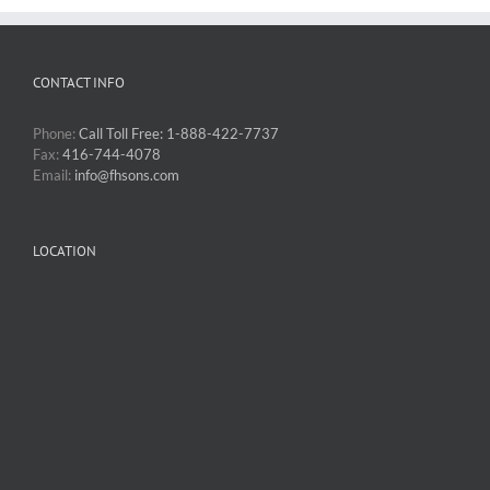
CONTACT INFO
Phone:
Call Toll Free: 1-888-422-7737
Fax:
416-744-4078
Email:
info@fhsons.com
LOCATION