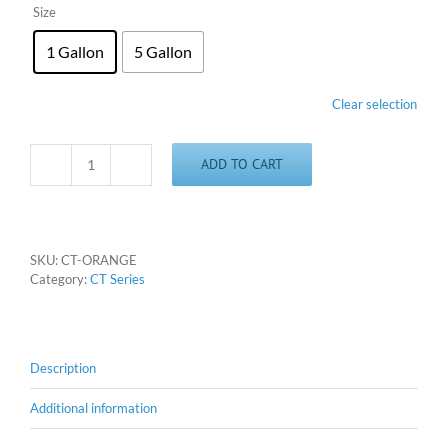
Size
1 Gallon
5 Gallon
Clear selection
ADD TO CART
CT
Orange
quantity
SKU:
CT-ORANGE
Category:
CT Series
Description
Additional information