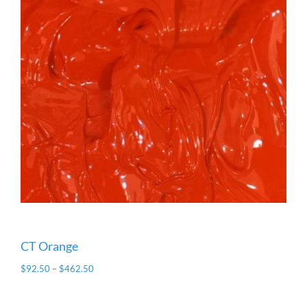
CT Orange
$
92.50
–
$
462.50