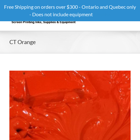
Skip
Free Shipping on orders over $300 - Ontario and Quebec only
to
- Does not include equipment
Dismiss
content
CT Orange