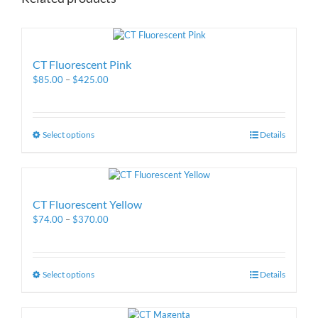
CT Fluorescent Pink
$
85.00
–
$
425.00
Select options
Details
CT Fluorescent Yellow
$
74.00
–
$
370.00
Select options
Details