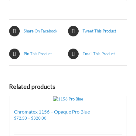
Share On Facebook
Tweet This Product
Pin This Product
Email This Product
Related products
Chromatex 1156 – Opaque Pro Blue
$
72.50
–
$
320.00