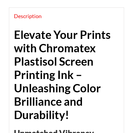
Description
Elevate Your Prints
with Chromatex
Plastisol Screen
Printing Ink –
Unleashing Color
Brilliance and
Durability!