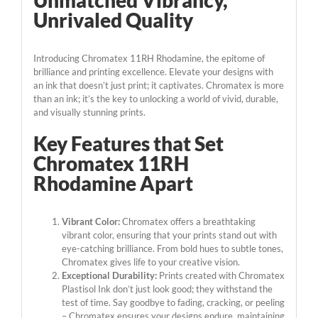
Unmatched Vibrancy,
Unrivaled Quality
Introducing Chromatex 11RH Rhodamine, the epitome of
brilliance and printing excellence. Elevate your designs with
an ink that doesn’t just print; it captivates. Chromatex is more
than an ink; it’s the key to unlocking a world of vivid, durable,
and visually stunning prints.
Key Features that Set
Chromatex 11RH
Rhodamine Apart
Vibrant Color:
Chromatex offers a breathtaking
vibrant color, ensuring that your prints stand out with
eye-catching brilliance. From bold hues to subtle tones,
Chromatex gives life to your creative vision.
Exceptional Durability:
Prints created with Chromatex
Plastisol Ink don’t just look good; they withstand the
test of time. Say goodbye to fading, cracking, or peeling
– Chromatex ensures your designs endure, maintaining