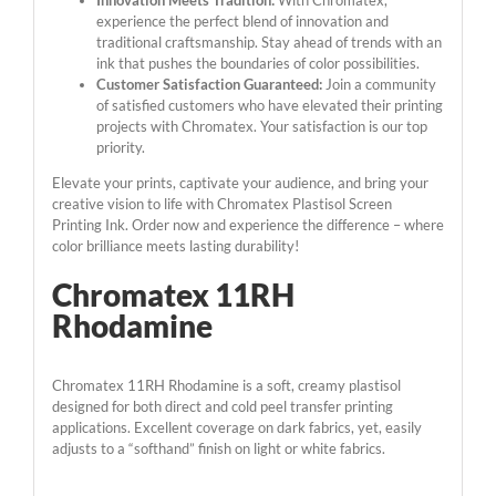
Innovation Meets Tradition:
With Chromatex,
experience the perfect blend of innovation and
traditional craftsmanship. Stay ahead of trends with an
ink that pushes the boundaries of color possibilities.
Customer Satisfaction Guaranteed:
Join a community
of satisfied customers who have elevated their printing
projects with Chromatex. Your satisfaction is our top
priority.
Elevate your prints, captivate your audience, and bring your
creative vision to life with Chromatex Plastisol Screen
Printing Ink. Order now and experience the difference – where
color brilliance meets lasting durability!
Chromatex 11RH
Rhodamine
Chromatex 11RH Rhodamine is a soft, creamy plastisol
designed for both direct and cold peel transfer printing
applications. Excellent coverage on dark fabrics, yet, easily
adjusts to a “softhand” finish on light or white fabrics.