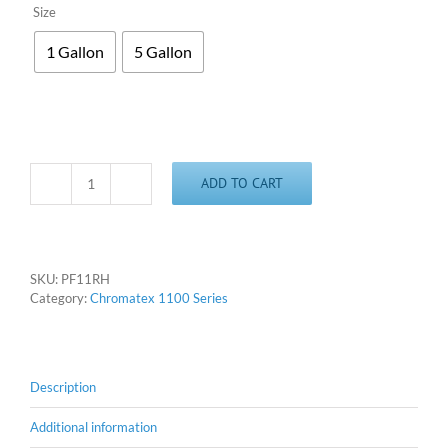
Size
1 Gallon
5 Gallon
ADD TO CART
Chromatex
11RH
-
Rhodamine
quantity
SKU:
PF11RH
Category:
Chromatex 1100 Series
Description
Additional information