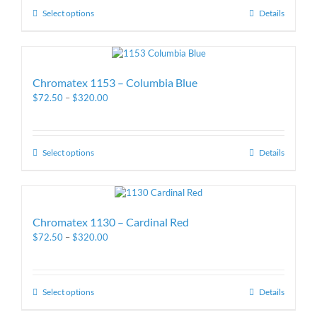
Select options
Details
Chromatex 1153 – Columbia Blue
$
72.50
–
$
320.00
Select options
Details
Chromatex 1130 – Cardinal Red
$
72.50
–
$
320.00
Select options
Details