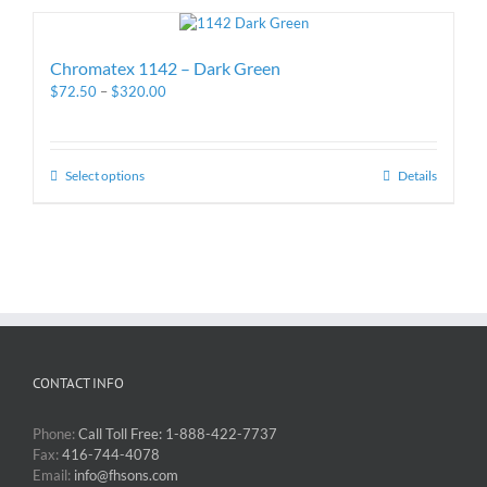
Chromatex 1142 – Dark Green
$
72.50
–
$
320.00
Select options
Details
CONTACT INFO
Phone:
Call Toll Free: 1-888-422-7737
Fax:
416-744-4078
Email:
info@fhsons.com