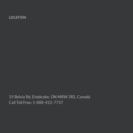
LOCATION
19 Belvia Rd, Etobicoke, ON M8W 3R2, Canadá
Call Toll Free: 1-888-422-7737