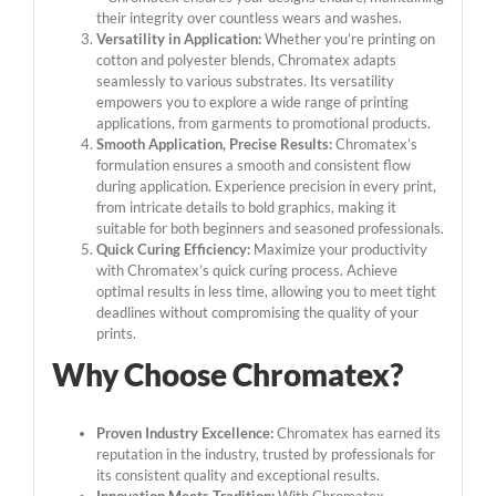
their integrity over countless wears and washes.
Versatility in Application:
Whether you’re printing on
cotton and polyester blends, Chromatex adapts
seamlessly to various substrates. Its versatility
empowers you to explore a wide range of printing
applications, from garments to promotional products.
Smooth Application, Precise Results:
Chromatex’s
formulation ensures a smooth and consistent flow
during application. Experience precision in every print,
from intricate details to bold graphics, making it
suitable for both beginners and seasoned professionals.
Quick Curing Efficiency:
Maximize your productivity
with Chromatex’s quick curing process. Achieve
optimal results in less time, allowing you to meet tight
deadlines without compromising the quality of your
prints.
Why Choose Chromatex?
Proven Industry Excellence:
Chromatex has earned its
reputation in the industry, trusted by professionals for
its consistent quality and exceptional results.