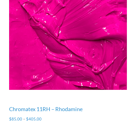
Chromatex 11RH – Rhodamine
$
85.00
–
$
405.00