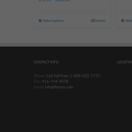
Select options
Details
Sele
CONTACT INFO
LOCATIO
Phone:
Call Toll Free: 1-888-422-7737
Fax:
416-744-4078
Email:
info@fhsons.com