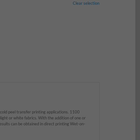
Clear selection
old peel transfer printing applications. 1100
light or white fabrics. With the addition of one or
lts can be obtained in direct printing Wet-on-