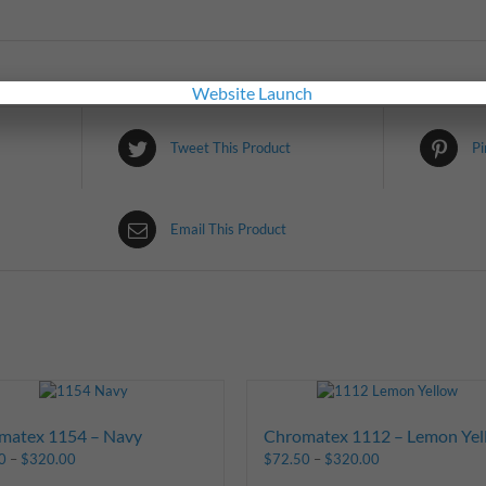
Tweet This Product
Pi
Email This Product
matex 1154 – Navy
Chromatex 1112 – Lemon Yel
0
–
$
320.00
$
72.50
–
$
320.00