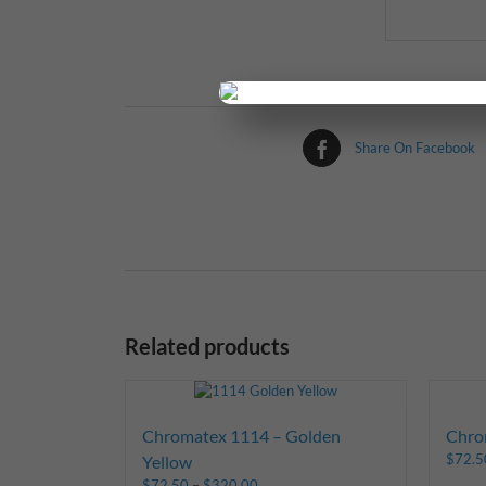
Share On Facebook
Related products
Chromatex 1114 – Golden
Chro
$
72.5
Yellow
$
72.50
–
$
320.00