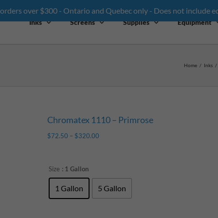
 orders over $300 - Ontario and Quebec only - Does not include 
Inks
Screens
Supplies
Equipment
Home
/
Inks
/
Chromatex 1110 – Primrose
$
72.50
–
$
320.00
Size
: 1 Gallon
1 Gallon
5 Gallon