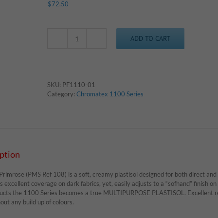
$
72.50
ADD TO CART
Chromatex
1110
-
Primrose
quantity
SKU:
PF1110-01
Category:
Chromatex 1100 Series
ption
imrose (PMS Ref 108) is a soft, creamy plastisol designed for both direct and c
s excellent coverage on dark fabrics, yet, easily adjusts to a “sofhand” finish on 
ucts the 1100 Series becomes a true MULTIPURPOSE PLASTISOL. Excellent resu
ut any build up of colours.