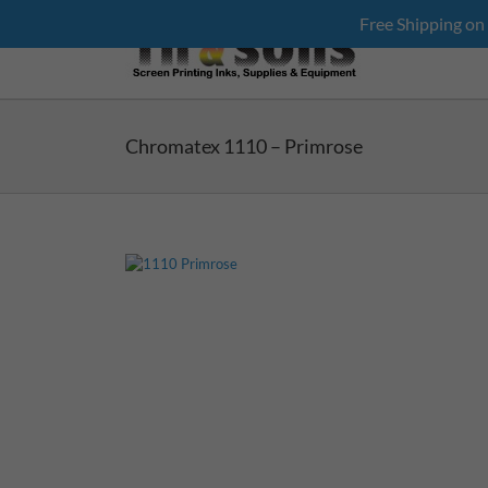
Skip
Free Shipping on
to
content
Chromatex 1110 – Primrose