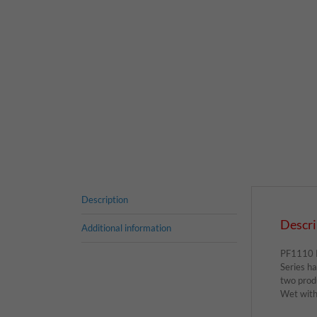
Description
Descri
Additional information
PF1110 Pr
Series ha
two prod
Wet witho