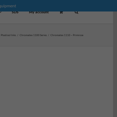
equipment
Dismiss
SDS
My account
Plastisol Inks
/
Chromatex 1100 Series
/
Chromatex 1110 – Primrose