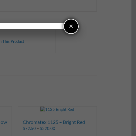
×
n This Product
low
Chromatex 1125 – Bright Red
$
72.50
–
$
320.00