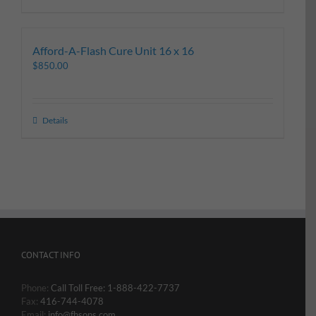
Afford-A-Flash Cure Unit 16 x 16
$
850.00
Details
CONTACT INFO
Phone:
Call Toll Free: 1-888-422-7737
Fax:
416-744-4078
Email:
info@fhsons.com