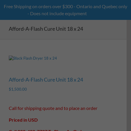
Skip
Free Shipping on orders over $300 - Ontario and Quebec only
to
- Does not include equipment
Dismiss
content
Afford-A-Flash Cure Unit 18 x 24
Afford-A-Flash Cure Unit 18 x 24
$
1,500.00
Call for shipping quote and to place an order
Priced in USD