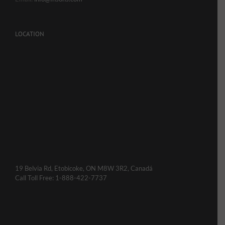
LOCATION
19 Belvia Rd, Etobicoke, ON M8W 3R2, Canadá
Call Toll Free: 1-888-422-7737