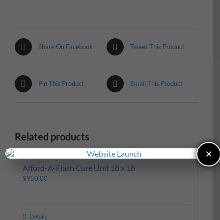
Share On Facebook
Tweet This Product
Pin This Product
Email This Product
Related products
×
Afford-A-Flash Cure Unit 18 x 18
$
950.00
Details