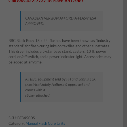
Call 888-422-7737 To Place An Order
CANADIAN VERSION AFFORD-A-FLASH” ESA
APPROVED.
BBC Black Body 18 x 24 flashes have been known as “industry
standard” for flash curing inks on textiles and other substrates.
This dryer includes a 5-star base stand, casters, 10 ft. power
cord, on/off switch, and a power indicator light. Accessories may
be added at anytime.
All BBC equipment sold by FH and Sons is ESA
(Electrical Safety Authority) approved and
comes with a
sticker attached.
SKU:
BF34500S
Category:
Manual Flash Cure Units